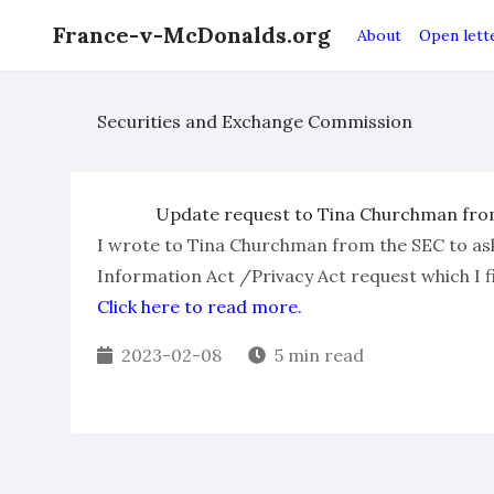
France-v-McDonalds.org
About
Open lett
Securities and Exchange Commission
Update request to Tina Churchman from
I wrote to Tina Churchman from the SEC to as
Information Act /Privacy Act request which I fi
Click here to read more.
2023-02-08
5 min read