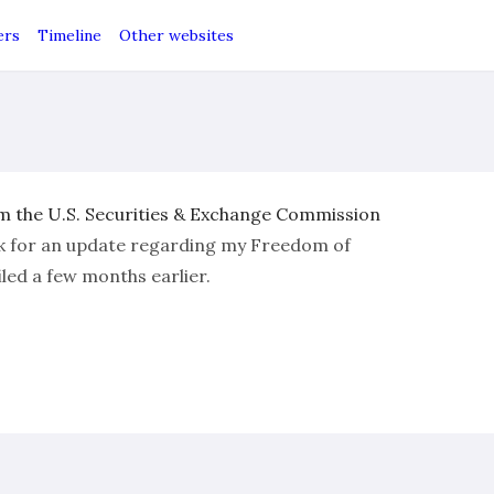
ers
Timeline
Other websites
 the U.S. Securities & Exchange Commission
k for an update regarding my Freedom of
led a few months earlier.