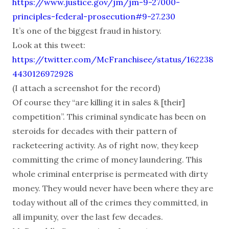
https://www.justice.gov/jm/jm-9-27000-
principles-federal-prosecution#9-27.230
It’s one of the biggest fraud in history.
Look at this tweet:
https://twitter.com/McFranchisee/status/162238
4430126972928
(I attach a screenshot for the record)
Of course they “are killing it in sales & [their]
competition”. This criminal syndicate has been on
steroids for decades with their pattern of
racketeering activity. As of right now, they keep
committing the crime of money laundering. This
whole criminal enterprise is permeated with dirty
money. They would never have been where they are
today without all of the crimes they committed, in
all impunity, over the last few decades.