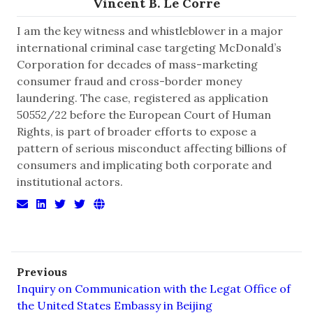
Vincent B. Le Corre
I am the key witness and whistleblower in a major
international criminal case targeting McDonald’s
Corporation for decades of mass-marketing
consumer fraud and cross-border money
laundering. The case, registered as application
50552/22 before the European Court of Human
Rights, is part of broader efforts to expose a
pattern of serious misconduct affecting billions of
consumers and implicating both corporate and
institutional actors.
Previous
Inquiry on Communication with the Legat Office of
the United States Embassy in Beijing