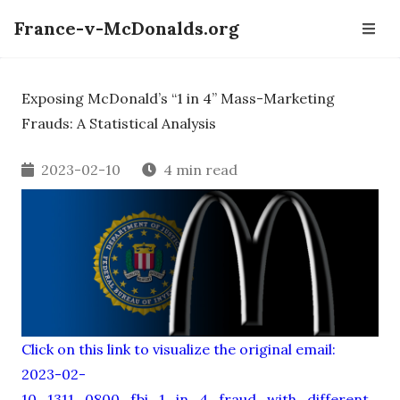
France-v-McDonalds.org
Exposing McDonald’s “1 in 4” Mass-Marketing
Frauds: A Statistical Analysis
2023-02-10
4 min read
Click on this link to visualize the original email:
2023-02-
10_1311_0800_fbi_1_in_4_fraud_with_different