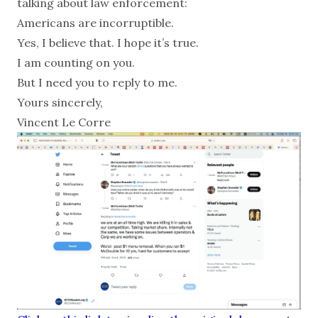
talking about law enforcement:
Americans are incorruptible.
Yes, I believe that. I hope it’s true.
I am counting on you.
But I need you to reply to me.
Yours sincerely,
Vincent Le Corre