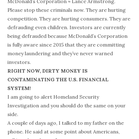
McDonald’s Corporation ≈ Lance Armstrong.
Please stop these criminals now. They are hurting
competition. They are hurting consumers. They are
defrauding even children. Investors are currently
being defrauded because McDonald’s Corporation
is fully aware since 2015 that they are committing
money laundering and they’ve never warned
investors.
RIGHT NOW, DIRTY MONEY IS
CONTAMINATING THE U.S. FINANCIAL
SYSTEM!
I am going to alert Homeland Security
Investigation and you should do the same on your
side.
A couple of days ago, I talked to my father on the
phone. He said at some point about Americans,