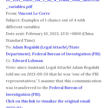
_variables.pdf
From:
Vincent Le Corre
Subject: Examples of 1 chance out of 4 with
different variables
Date sent: February 10, 2023, 13:11 +0800 (China
Standard Time)
To:
Adam Rogalski (Legal Attaché/State
Department)
,
Federal Bureau of Investigation (FBI)
Cc:
Edward Lehman
Note: since Assistant Legal Attaché Adam Rogalski
told me on 2021-09-20 that he was “one of the FBI
representatives,” I assume that this communication
was transferred to the
Federal Bureau of
Investigation (FBI)
.
Click on this link to visualize the original email:
2023-02-