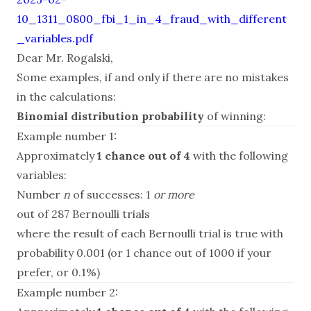
10_1311_0800_fbi_1_in_4_fraud_with_different
_variables.pdf
Dear Mr. Rogalski,
Some examples, if and only if there are no mistakes
in the calculations:
Binomial distribution probability
of winning:
Example number 1:
Approximately
1 chance out of 4
with the following
variables:
Number
n
of successes: 1
or more
out of 287 Bernoulli trials
where the result of each Bernoulli trial is true with
probability 0.001 (or 1 chance out of 1000 if your
prefer, or 0.1%)
Example number 2: