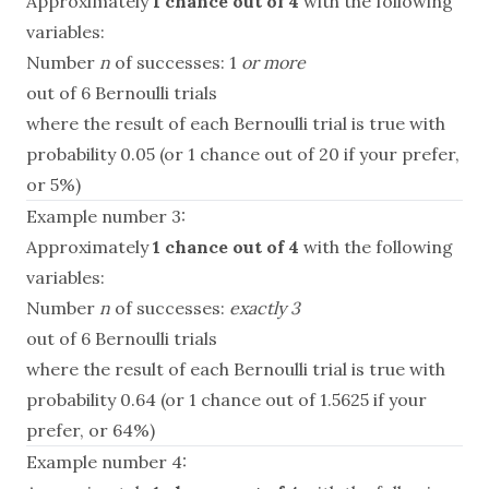
Approximately
1 chance out of 4
with the following
variables:
Number
n
of successes: 1
or more
out of 6 Bernoulli trials
where the result of each Bernoulli trial is true with
probability 0.05 (or 1 chance out of 20 if your prefer,
or 5%)
Example number 3:
Approximately
1 chance out of 4
with the following
variables:
Number
n
of successes:
exactly 3
out of 6 Bernoulli trials
where the result of each Bernoulli trial is true with
probability 0.64 (or 1 chance out of 1.5625 if your
prefer, or 64%)
Example number 4: