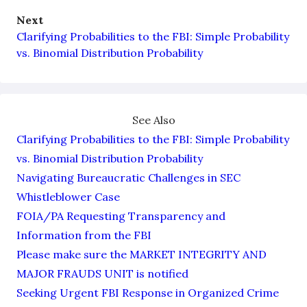
Next
Clarifying Probabilities to the FBI: Simple Probability
vs. Binomial Distribution Probability
See Also
Clarifying Probabilities to the FBI: Simple Probability
vs. Binomial Distribution Probability
Navigating Bureaucratic Challenges in SEC
Whistleblower Case
FOIA/PA Requesting Transparency and
Information from the FBI
Please make sure the MARKET INTEGRITY AND
MAJOR FRAUDS UNIT is notified
Seeking Urgent FBI Response in Organized Crime