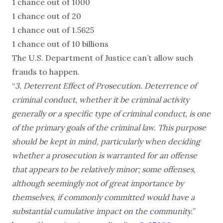
1 chance out of 1000
1 chance out of 20
1 chance out of 1.5625
1 chance out of 10 billions
The U.S. Department of Justice can’t allow such
frauds to happen.
“
3. Deterrent Effect of Prosecution. Deterrence of
criminal conduct, whether it be criminal activity
generally or a specific type of criminal conduct, is one
of the primary goals of the criminal law. This purpose
should be kept in mind, particularly when deciding
whether a prosecution is warranted for an offense
that appears to be relatively minor; some offenses,
although seemingly not of great importance by
themselves, if commonly committed would have a
substantial cumulative impact on the community.
”