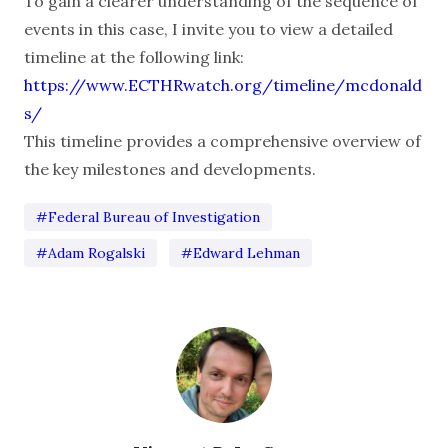
To gain a clearer understanding of the sequence of
events in this case, I invite you to view a detailed
timeline at the following link:
https://www.ECTHRwatch.org/timeline/mcdonald
s/
This timeline provides a comprehensive overview of
the key milestones and developments.
#Federal Bureau of Investigation
#Adam Rogalski
#Edward Lehman