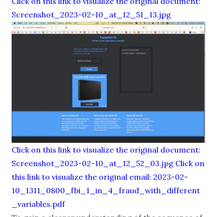
Click on this link to visualize the original document:
Screenshot_2023-02-10_at_12_51_13.jpg
Click on this link to visualize the original document:
Screenshot_2023-02-10_at_12_52_03.jpg
Click on
this link to visualize the original email: 2023-02-
10_1311_0800_fbi_1_in_4_fraud_with_different
_variables.pdf