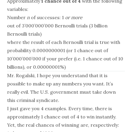
Approximately
1 chance out of 4
with the following
variables:
Number
n
of successes: 1
or more
out of 3’000’000’000 Bernoulli trials (3 billion
Bernoulli trials)
where the result of each Bernoulli trial is true with
probability 0.0000000001 (or 1 chance out of
10’000’000’000 if your prefer (i.e. 1 chance out of 10
billions), or 0.00000001%)
Mr. Rogalski, I hope you understand that it is
possible to make up any numbers you want. It’s
really evil. The U.S. government must take down
this criminal syndicate.
I just gave you 4 examples. Every time, there is
approximately 1 chance out of 4 to win instantly.
Yet, the real chances of winning are, respectively: